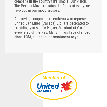
company in the country?
It's simple. Our vision,
The Perfect Move, remains the focus of everyone
involved in our move process.
All moving companies (members) who represent
United Van Lines (Canada) Ltd. are dedicated to
providing you with 'A Higher Standard of Care'
every step of the way. Many things have changed
since 1953, but not our commitment to you.