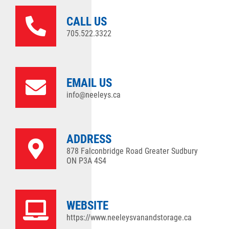
CALL US
705.522.3322
EMAIL US
info@neeleys.ca
ADDRESS
878 Falconbridge Road Greater Sudbury
ON P3A 4S4
WEBSITE
https://www.neeleysvanandstorage.ca