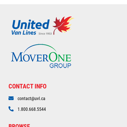
CONTACT INFO
contact@uvl.ca
1.800.668.5544
BROWSE