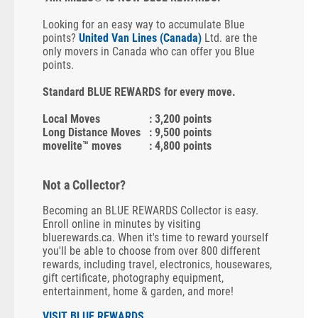
Looking for an easy way to accumulate Blue
points?
United Van Lines (Canada)
Ltd. are the
only movers in Canada who can offer you Blue
points.
Standard BLUE REWARDS for every move.
Local Moves
: 3,200 points
Long Distance Moves
: 9,500 points
movelite™ moves
: 4,800 points
Not a Collector?
Becoming an BLUE REWARDS Collector is easy.
Enroll online in minutes by visiting
bluerewards.ca. When it's time to reward yourself
you'll be able to choose from over 800 different
rewards, including travel, electronics, housewares,
gift certificate, photography equipment,
entertainment, home & garden, and more!
VISIT BLUE REWARDS