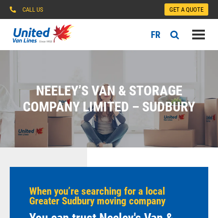
CALL US
GET A QUOTE
FR
NEELEY’S VAN & STORAGE
COMPANY LIMITED – SUDBURY
When you’re searching for a local
Greater Sudbury moving company