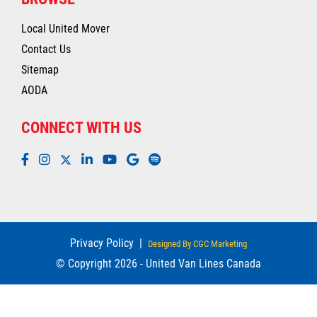
Local United Mover
Contact Us
Sitemap
AODA
CONNECT WITH US
Privacy Policy
|
Designed By CGC Marketing
© Copyright 2026 - United Van Lines Canada