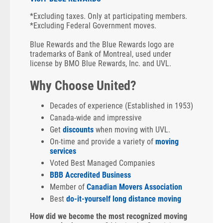
*Excluding taxes. Only at participating members.
*Excluding Federal Government moves.
Blue Rewards and the Blue Rewards logo are
trademarks of Bank of Montreal, used under
license by BMO Blue Rewards, Inc. and UVL.
Why Choose United?
Decades of experience (Established in 1953)
Canada-wide and impressive
Get
discounts
when moving with UVL.
On-time and provide a variety of
moving
services
Voted Best Managed Companies
BBB Accredited Business
Member of
Canadian Movers Association
Best
do-it-yourself long distance moving
How did we become the most recognized moving