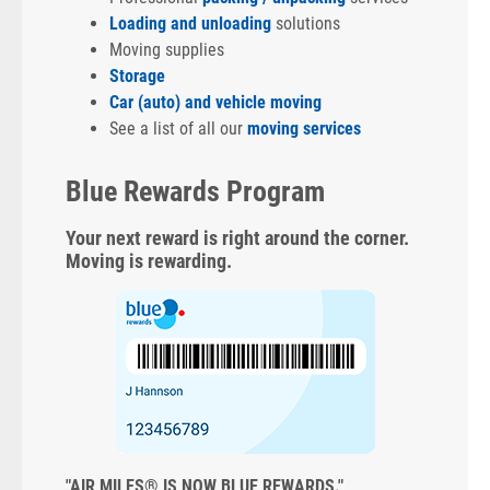
Loading and unloading
solutions
Moving supplies
Storage
Car (auto) and vehicle moving
See a list of all our
moving services
Blue Rewards Program
Your next reward is right around the corner.
Moving is rewarding.
"AIR MILES® IS NOW BLUE REWARDS."