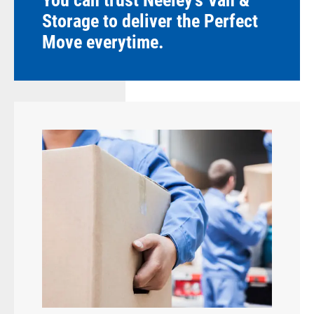
You can trust Neeley's Van &
Storage to deliver the Perfect
Move everytime.