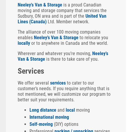
Neeley’s Van & Storage
is a proud Canadian
moving and storage company that services the
Sudbury, ON area and is part of the
United Van
Lines (Canada)
Ltd. Member network.
The alliance of over 100 moving companies
enables
Neeley’s Van & Storage
to relocate you
locally
or to anywhere in Canada and the world.
Wherever and whatever you’re moving,
Neeley’s
Van & Storage
is there to take care of you.
Services
We offer several
services
to cater to our
customer’s needs. If you require anything that is
not mentioned, we will customize our program to
better suit your requirements.
Long distance
and
local
moving
International moving
Self-moving
(DIY) options
Professional
packing / unpacking
services