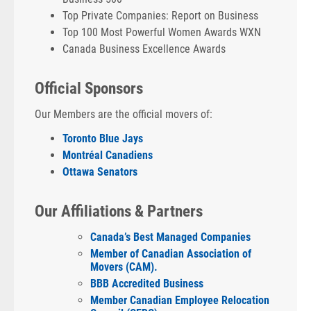
Top Private Companies: Report on Business
Top 100 Most Powerful Women Awards WXN
Canada Business Excellence Awards
Official Sponsors
Our Members are the official movers of:
Toronto Blue Jays
Montréal Canadiens
Ottawa Senators
Our Affiliations & Partners
Canada’s Best Managed Companies
Member of Canadian Association of
Movers (CAM).
BBB Accredited Business
Member Canadian Employee Relocation