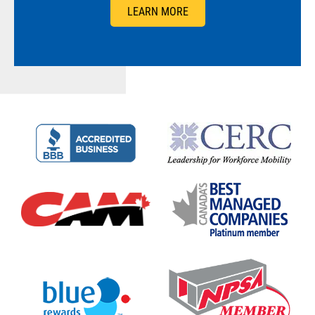
LEARN MORE