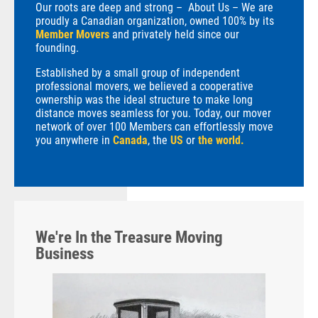
Our roots are deep and strong – About Us – We are
proudly a Canadian organization, owned 100% by its
Member Movers
and privately held since our
founding.
Established by a small group of independent
professional movers, we believed a cooperative
ownership was the ideal structure to make long
distance moves seamless for you. Today, our mover
network of over 100 Members can effortlessly move
you anywhere in
Canada
, the
US
or
the world.
We're In the Treasure Moving
Business