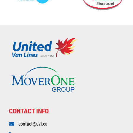
CONTACT INFO
contact@uvl.ca