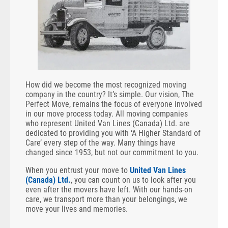
How did we become the most recognized moving
company in the country? It’s simple. Our vision, The
Perfect Move, remains the focus of everyone involved
in our move process today. All moving companies
who represent United Van Lines (Canada) Ltd. are
dedicated to providing you with ‘A Higher Standard of
Care’ every step of the way. Many things have
changed since 1953, but not our commitment to you.
When you entrust your move to
United Van Lines
(Canada) Ltd.
, you can count on us to look after you
even after the movers have left. With our hands-on
care, we transport more than your belongings, we
move your lives and memories.