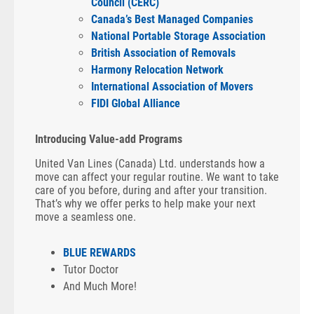
Council (CERC)
Canada’s Best Managed Companies
National Portable Storage Association
British Association of Removals
Harmony Relocation Network
International Association of Movers
FIDI Global Alliance
Introducing Value-add Programs
United Van Lines (Canada) Ltd. understands how a
move can affect your regular routine. We want to take
care of you before, during and after your transition.
That’s why we offer perks to help make your next
move a seamless one.
BLUE REWARDS
Tutor Doctor
And Much More!