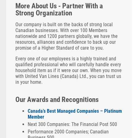
More About Us - Partner With a
Strong Organization
Our company is built on the backs of strong local
Canadian businesses. With over 100 Members
nationwide and 1200 partners globally, we have the
resources, alliances and confidence to back up our
promise of a Higher Standard of care to you.
Every one of our employees is a highly trained and
qualified professional who will carefully handle every
household item as if it were our own. When you move
with United Van Lines (Canada) Ltd., you can trust us
in your home.
Our Awards and Recognitions
Canada’s Best Managed Companies – Platinum
Member
Next 300 Companies: The Financial Post 500
Performance 2000 Companies; Canadian
Business 500