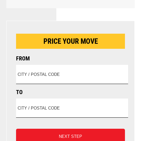
PRICE YOUR MOVE
FROM
TO