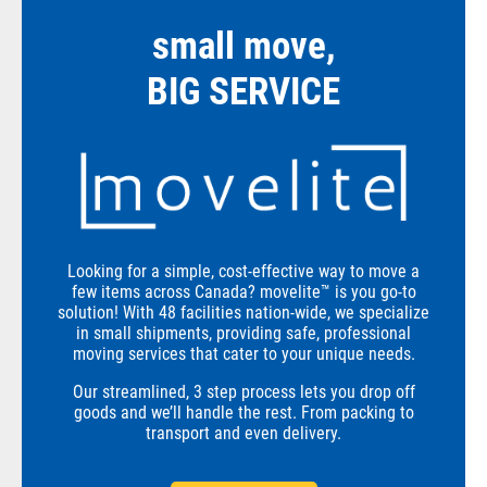
small move,
BIG SERVICE
Looking for a simple, cost-effective way to move a
few items across Canada? movelite™ is you go-to
solution! With 48 facilities nation-wide, we specialize
in small shipments, providing safe, professional
moving services that cater to your unique needs.
Our streamlined, 3 step process lets you drop off
goods and we’ll handle the rest. From packing to
transport and even delivery.