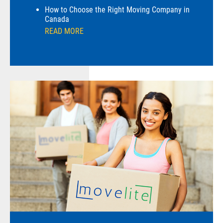
How to Choose the Right Moving Company in
Canada
READ MORE