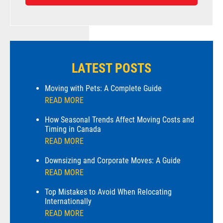
LATEST POSTS
Moving with Pets: A Complete Guide
READ MORE
How Seasonal Trends Affect Moving Costs and
Timing in Canada
READ MORE
Downsizing and Corporate Moves: A Guide
READ MORE
Top Mistakes to Avoid When Relocating
Internationally
READ MORE