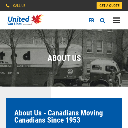
CALL US
GET A QUOTE
FR
ABOUT US
About Us - Canadians Moving
Canadians Since 1953