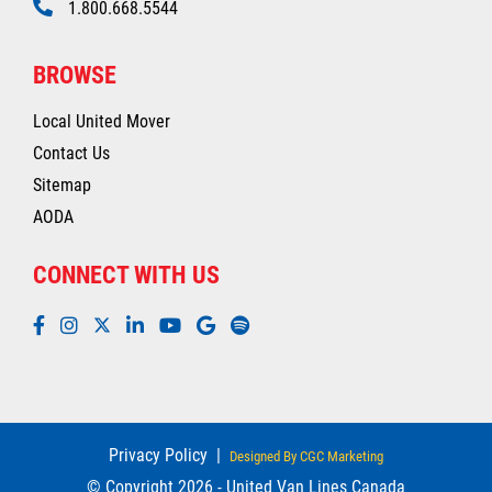
1.800.668.5544
BROWSE
Local United Mover
Contact Us
Sitemap
AODA
CONNECT WITH US
Privacy Policy
|
Designed By CGC Marketing
© Copyright 2026 - United Van Lines Canada