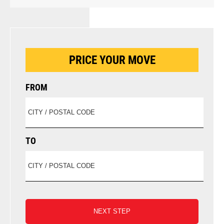
PRICE YOUR MOVE
FROM
TO