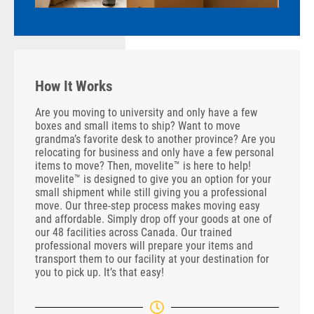
How It Works
Are you moving to university and only have a few
boxes and small items to ship? Want to move
grandma’s favorite desk to another province? Are you
relocating for business and only have a few personal
items to move? Then, movelite™ is here to help!
movelite™ is designed to give you an option for your
small shipment while still giving you a professional
move. Our three-step process makes moving easy
and affordable. Simply drop off your goods at one of
our 48 facilities across Canada. Our trained
professional movers will prepare your items and
transport them to our facility at your destination for
you to pick up. It’s that easy!