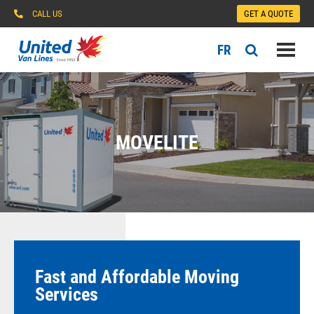
CALL US
GET A QUOTE
FR
MOVELITE
Fast and Affordable Moving
Services