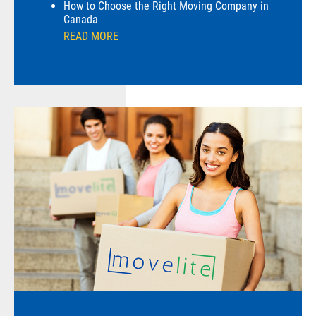
How to Choose the Right Moving Company in
Canada
READ MORE