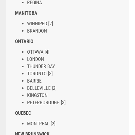
REGINA
MANITOBA
WINNIPEG [2]
BRANDON
ONTARIO
OTTAWA [4]
LONDON
THUNDER BAY
TORONTO [8]
BARRIE
BELLEVILLE [2]
KINGSTON
PETERBOROUGH [3]
QUEBEC
MONTREAL [2]
NEW BRUNSWICK