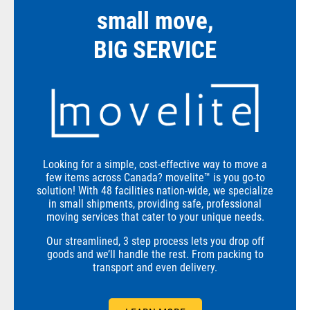
small move,
BIG SERVICE
Looking for a simple, cost-effective way to move a
few items across Canada? movelite™ is you go-to
solution! With 48 facilities nation-wide, we specialize
in small shipments, providing safe, professional
moving services that cater to your unique needs.
Our streamlined, 3 step process lets you drop off
goods and we’ll handle the rest. From packing to
transport and even delivery.