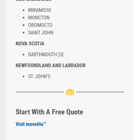
MIRAMICHI
MONCTON
OROMOCTO
SAINT JOHN
NOVA SCOTIA
DARTHMOUTH [3]
NEWFOUNDLAND AND LABRADOR
ST. JOHN’S
Start With A Free Quote
Visit movelite™