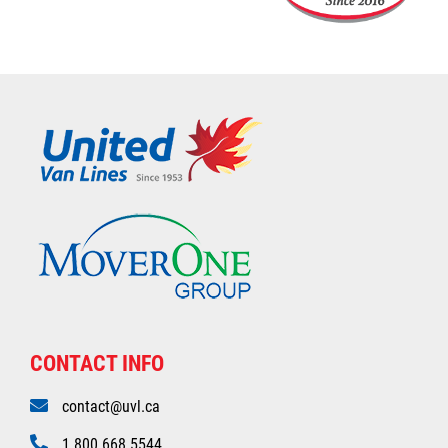
CONTACT INFO
contact@uvl.ca
1.800.668.5544