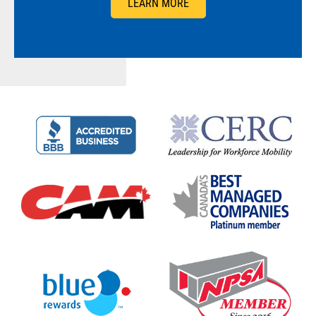
LEARN MORE