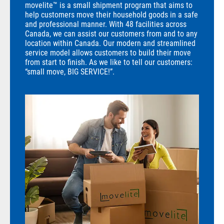
movelite™ is a small shipment program that aims to
help customers move their household goods in a safe
and professional manner. With 48 facilities across
Canada, we can assist our customers from and to any
location within Canada. Our modern and streamlined
service model allows customers to build their move
from start to finish. As we like to tell our customers:
“small move, BIG SERVICE!”.