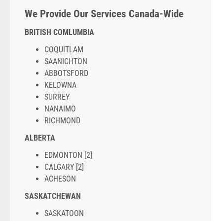
We Provide Our Services Canada-Wide
BRITISH COMLUMBIA
COQUITLAM
SAANICHTON
ABBOTSFORD
KELOWNA
SURREY
NANAIMO
RICHMOND
ALBERTA
EDMONTON [2]
CALGARY [2]
ACHESON
SASKATCHEWAN
SASKATOON