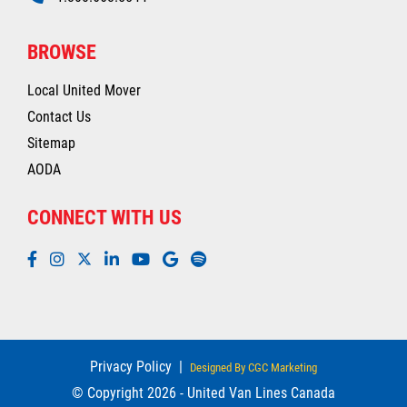
BROWSE
Local United Mover
Contact Us
Sitemap
AODA
CONNECT WITH US
Privacy Policy
|
Designed By CGC Marketing
© Copyright 2026 - United Van Lines Canada