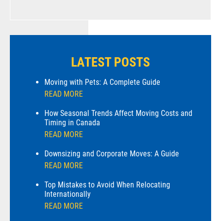
LATEST POSTS
Moving with Pets: A Complete Guide
READ MORE
How Seasonal Trends Affect Moving Costs and
Timing in Canada
READ MORE
Downsizing and Corporate Moves: A Guide
READ MORE
Top Mistakes to Avoid When Relocating
Internationally
READ MORE