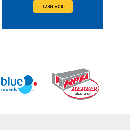
LEARN MORE