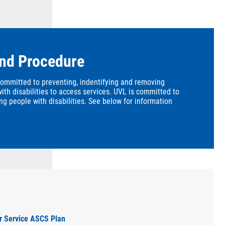
and Procedure
committed to preventing, indentifying and removing
with disabilities to access services. UVL is committed to
ng people with disabilities. See below for information
er Service ASCS Plan