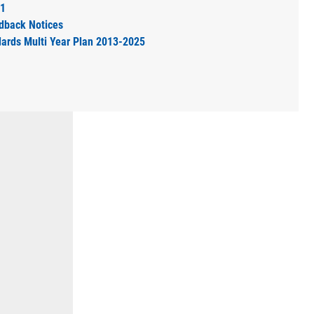
11
dback Notices
dards Multi Year Plan 2013-2025