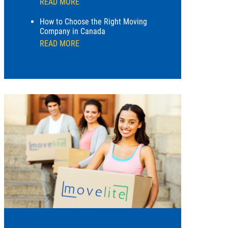
READ MORE
How to Choose the Right Moving
Company in Canada
READ MORE