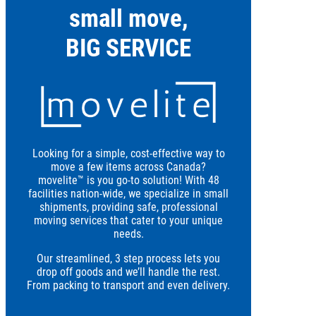
small move,
BIG SERVICE
Looking for a simple, cost-effective way to
move a few items across Canada?
movelite™ is you go-to solution! With 48
facilities nation-wide, we specialize in small
shipments, providing safe, professional
moving services that cater to your unique
needs.
Our streamlined, 3 step process lets you
drop off goods and we’ll handle the rest.
From packing to transport and even delivery.