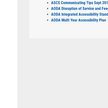
ASCS Communicating Tips Sept 20
AODA Disruption of Service and Fee
AODA Integrated Accessibility Stan
AODA Multi Year Accessibility Plan