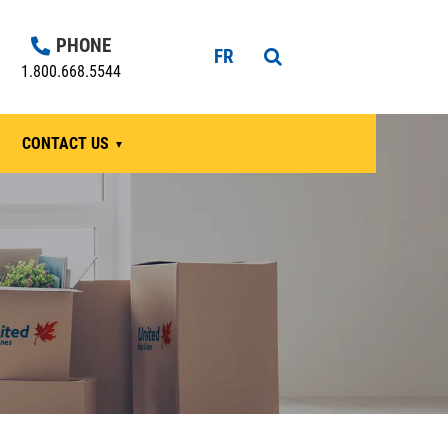
PHONE
FR
1.800.668.5544
CONTACT US