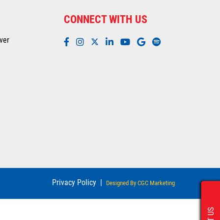
CONNECT WITH US
ver
Privacy Policy
|
Designed By CGC Marketing