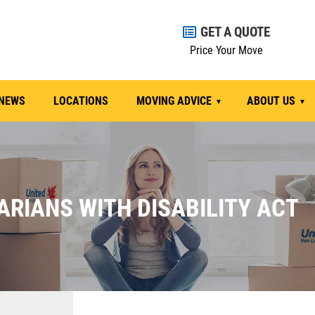
GET A QUOTE
Price Your Move
NEWS
LOCATIONS
MOVING ADVICE
ABOUT US
ARIANS WITH DISABILITY ACT