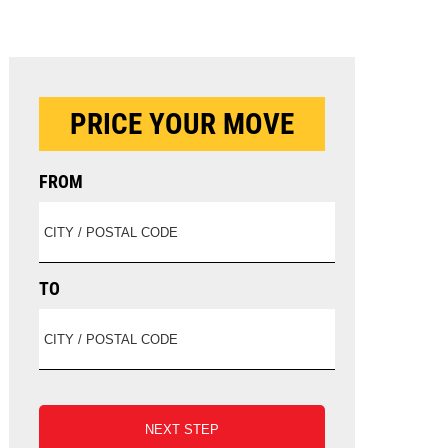
PRICE YOUR MOVE
FROM
TO