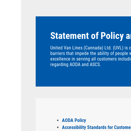
Statement of Policy 
United Van Lines (Cannada) Ltd. (UVL) is 
barriers that impede the ability of people 
excellence in serving all customers includi
regarding AODA and ASCS.
AODA Policy
Accessibility Standards for Custom