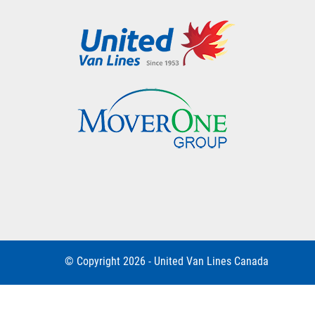
© Copyright 2026 - United Van Lines Canada