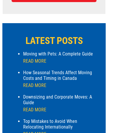
LATEST POSTS
Moving with Pets: A Complete Guide
READ MORE
How Seasonal Trends Affect Moving
Costs and Timing in Canada
READ MORE
Downsizing and Corporate Moves: A
Guide
READ MORE
Top Mistakes to Avoid When
Relocating Internationally