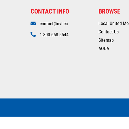
CONTACT INFO
BROWSE
Local United Mo
contact@uvl.ca
Contact Us
1.800.668.5544
Sitemap
AODA