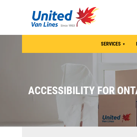
SERVICES
ACCESSIBILITY FOR ONT