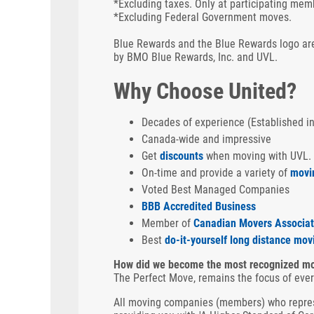
*Excluding taxes. Only at participating mem
*Excluding Federal Government moves.
Blue Rewards and the Blue Rewards logo are
by BMO Blue Rewards, Inc. and UVL.
Why Choose United?
Decades of experience (Established i
Canada-wide and impressive
Get
discounts
when moving with UVL.
On-time and provide a variety of
movi
Voted Best Managed Companies
BBB Accredited Business
Member of
Canadian Movers Associat
Best
do-it-yourself long distance mov
How did we become the most recognized mo
The Perfect Move, remains the focus of eve
All moving companies (members) who repres