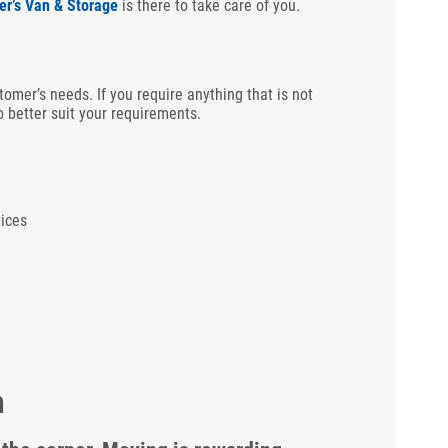
er’s Van & Storage
is there to take care of you.
tomer’s needs. If you require anything that is not
 better suit your requirements.
ices
m