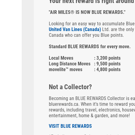
Your next reward is right around
"AIR MILES® IS NOW BLUE REWARDS."
Looking for an easy way to accumulate Blue
United Van Lines (Canada)
Ltd. are the only
Canada who can offer you Blue points.
Standard BLUE REWARDS for every move.
Local Moves
: 3,200 points
Long Distance Moves
: 9,500 points
movelite™ moves
: 4,800 points
Not a Collector?
Becoming an BLUE REWARDS Collector is easy.
bluerewards.ca. When it's time to reward you
rewards, including travel, electronics, house
entertainment, home & garden, and more!
VISIT BLUE REWARDS