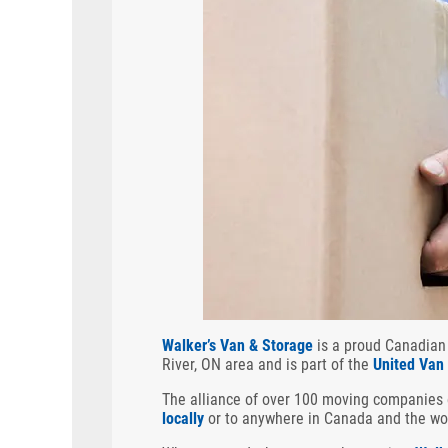
Walker’s Van & Storage
is a proud Canadian
River, ON area and is part of the
United Van
The alliance of over 100 moving companies
locally
or to anywhere in Canada and the wo