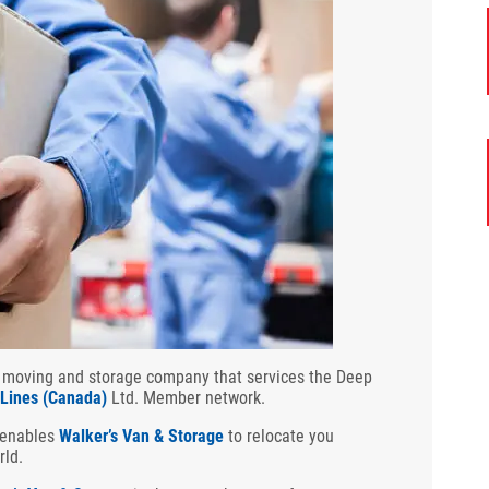
 moving and storage company that services the Deep
 Lines (Canada)
Ltd. Member network.
 enables
Walker’s Van & Storage
to relocate you
rld.