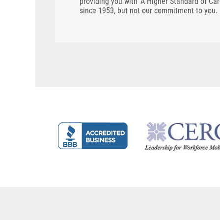
providing you with 'A Higher Standard of Ca
since 1953, but not our commitment to you.