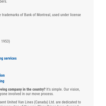
bers.
 trademarks of Bank of Montreal, used under license
n 1953)
ng services
ion
ing
ving company in the country?
It's simple. Our vision,
ryone involved in our move process.
ent United Van Lines (Canada) Ltd. are dedicated to