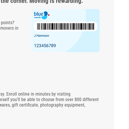
 the corner. Moving is rewarding.
 points?
 movers in
 Enroll online in minutes by visiting
rself you'll be able to choose from over 800 different
wares, gift certificate, photography equipment,