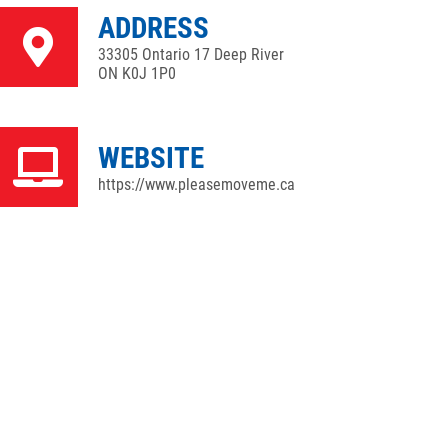
ADDRESS
33305 Ontario 17 Deep River
ON K0J 1P0
WEBSITE
https://www.pleasemoveme.ca