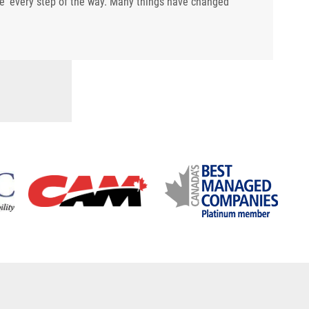
re' every step of the way. Many things have changed