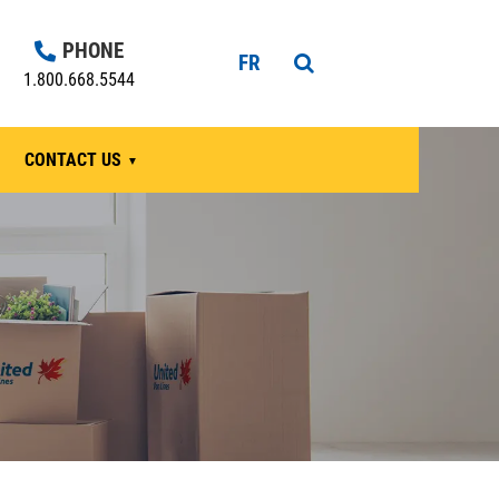
PHONE
FR
1.800.668.5544
CONTACT US