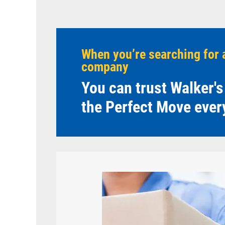
When you’re searching for 
company
You can trust Walker's
the Perfect Move ever