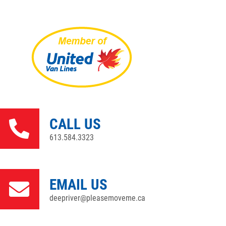
CALL US
613.584.3323
EMAIL US
deepriver@pleasemoveme.ca