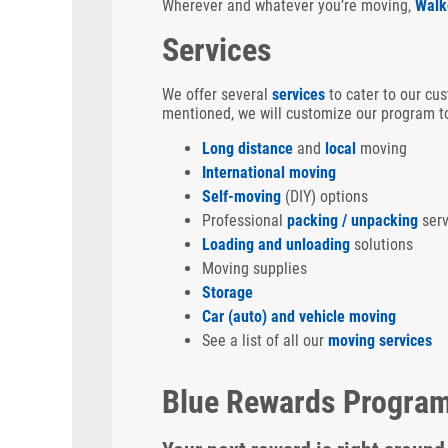
Wherever and whatever you’re moving,
Walk
Services
We offer several
services
to cater to our cus
mentioned, we will customize our program to
Long distance
and
local
moving
International moving
Self-moving
(DIY) options
Professional
packing / unpacking
serv
Loading and unloading
solutions
Moving supplies
Storage
Car (auto) and vehicle moving
See a list of all our
moving services
Blue Rewards Progra