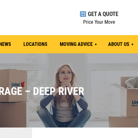
GET A QUOTE
Price Your Move
NEWS
LOCATIONS
MOVING ADVICE
ABOUT US
RAGE – DEEP RIVER