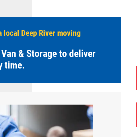
a local Deep River moving
 Van & Storage to deliver
y time.