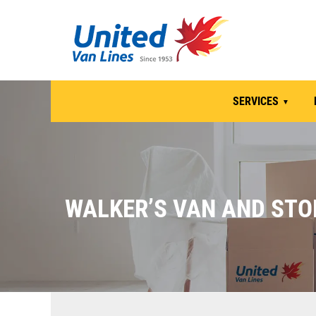
SERVICES
WALKER’S VAN AND STO