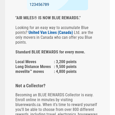
"AIR MILES® IS NOW BLUE REWARDS."
Looking for an easy way to accumulate Blue
points?
United Van Lines (Canada)
Ltd. are the
only movers in Canada who can offer you Blue
points.
Standard BLUE REWARDS for every move.
Local Moves
: 3,200 points
Long Distance Moves
: 9,500 points
movelite™ moves
: 4,800 points
Not a Collector?
Becoming an BLUE REWARDS Collector is easy.
Enroll online in minutes by visiting
bluerewards.ca. When it's time to reward yourself
you'll be able to choose from over 800 different
rewards, including travel, electronics, housewares,