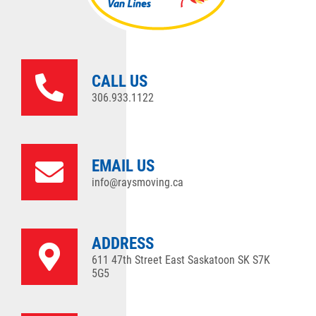
CALL US
306.933.1122
EMAIL US
info@raysmoving.ca
ADDRESS
611 47th Street East Saskatoon SK S7K
5G5