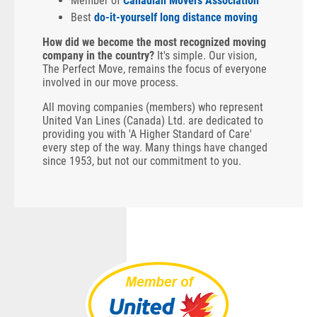
Member of
Canadian Movers Association
Best
do-it-yourself long distance moving
How did we become the most recognized moving
company in the country?
It's simple. Our vision,
The Perfect Move, remains the focus of everyone
involved in our move process.
All moving companies (members) who represent
United Van Lines (Canada) Ltd. are dedicated to
providing you with 'A Higher Standard of Care'
every step of the way. Many things have changed
since 1953, but not our commitment to you.