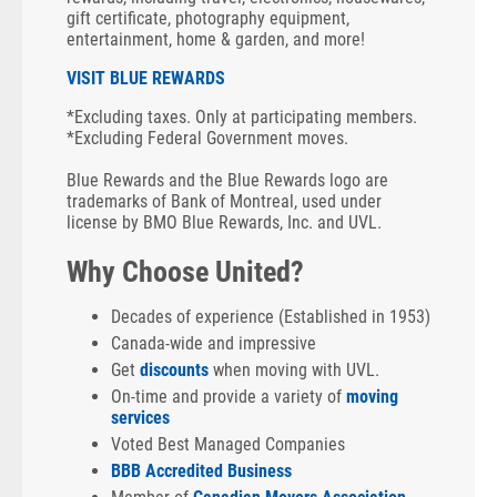
gift certificate, photography equipment,
entertainment, home & garden, and more!
VISIT BLUE REWARDS
*Excluding taxes. Only at participating members.
*Excluding Federal Government moves.
Blue Rewards and the Blue Rewards logo are
trademarks of Bank of Montreal, used under
license by BMO Blue Rewards, Inc. and UVL.
Why Choose United?
Decades of experience (Established in 1953)
Canada-wide and impressive
Get
discounts
when moving with UVL.
On-time and provide a variety of
moving
services
Voted Best Managed Companies
BBB Accredited Business