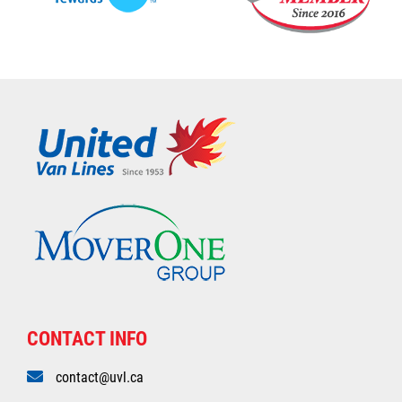
CONTACT INFO
contact@uvl.ca