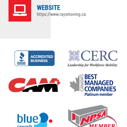
WEBSITE
https://www.raysmoving.ca