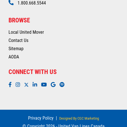
1.800.668.5544
BROWSE
Local United Mover
Contact Us
Sitemap
AODA
CONNECT WITH US
Privacy Policy
|
Designed By CGC Marketing
© Copyright 2026 - United Van Lines Canada