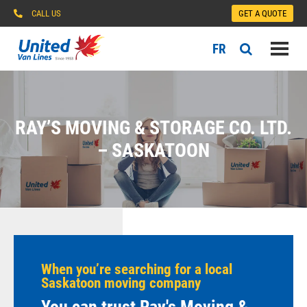
CALL US
GET A QUOTE
FR
RAY’S MOVING & STORAGE CO. LTD.
– SASKATOON
When you’re searching for a local
Saskatoon moving company