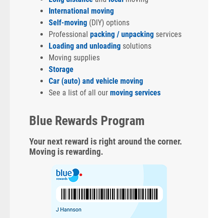
International moving
Self-moving
(DIY) options
Professional
packing / unpacking
services
Loading and unloading
solutions
Moving supplies
Storage
Car (auto) and vehicle moving
See a list of all our
moving services
Blue Rewards Program
Your next reward is right around the corner.
Moving is rewarding.