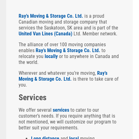
Ray’s Moving & Storage Co. Ltd.
is a proud
Canadian moving and storage company that
services the Saskatoon, SK area and is part of the
United Van Lines (Canada)
Ltd. Member network.
The alliance of over 100 moving companies
enables
Ray’s Moving & Storage Co. Ltd.
to
relocate you
locally
or to anywhere in Canada and
the world.
Wherever and whatever you’re moving,
Ray’s
Moving & Storage Co. Ltd.
is there to take care of
you.
Services
We offer several
services
to cater to our
customer’s needs. If you require anything that is
not mentioned, we will customize our program to
better suit your requirements.
Long distance
and
local
moving