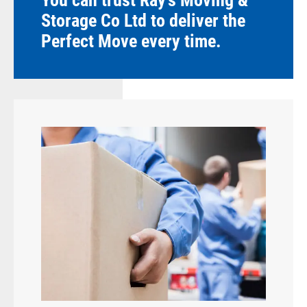
You can trust Ray's Moving &
Storage Co Ltd to deliver the
Perfect Move every time.