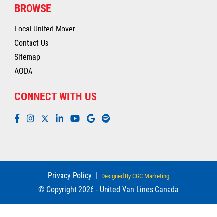
BROWSE
Local United Mover
Contact Us
Sitemap
AODA
CONNECT WITH US
Privacy Policy
|
Designed By CGC Marketing
© Copyright 2026 - United Van Lines Canada