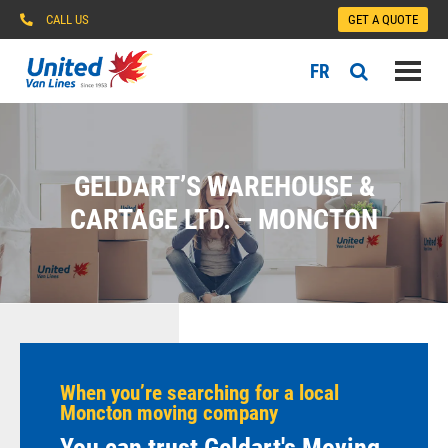
CALL US
GET A QUOTE
FR
GELDART’S WAREHOUSE &
CARTAGE LTD. – MONCTON
When you’re searching for a local
Moncton moving company