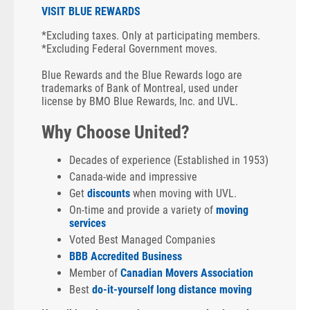
VISIT BLUE REWARDS
*Excluding taxes. Only at participating members.
*Excluding Federal Government moves.
Blue Rewards and the Blue Rewards logo are
trademarks of Bank of Montreal, used under
license by BMO Blue Rewards, Inc. and UVL.
Why Choose United?
Decades of experience (Established in 1953)
Canada-wide and impressive
Get
discounts
when moving with UVL.
On-time and provide a variety of
moving
services
Voted Best Managed Companies
BBB Accredited Business
Member of
Canadian Movers Association
Best
do-it-yourself long distance moving