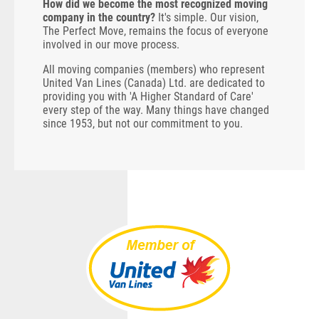
How did we become the most recognized moving
company in the country?
It's simple. Our vision,
The Perfect Move, remains the focus of everyone
involved in our move process.
All moving companies (members) who represent
United Van Lines (Canada) Ltd. are dedicated to
providing you with 'A Higher Standard of Care'
every step of the way. Many things have changed
since 1953, but not our commitment to you.