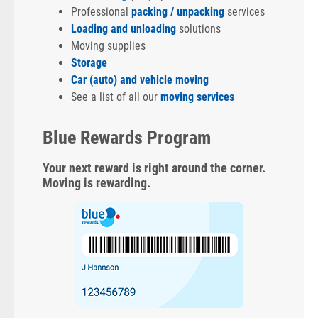
Professional
packing / unpacking
services
Loading and unloading
solutions
Moving supplies
Storage
Car (auto) and vehicle moving
See a list of all our
moving services
Blue Rewards Program
Your next reward is right around the corner.
Moving is rewarding.