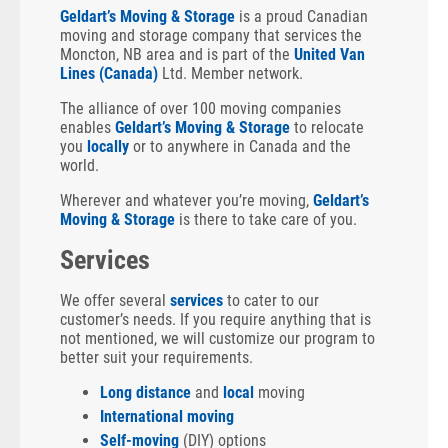
Geldart’s Moving & Storage
is a proud Canadian
moving and storage company that services the
Moncton, NB area and is part of the
United Van
Lines (Canada)
Ltd. Member network.
The alliance of over 100 moving companies
enables
Geldart’s Moving & Storage
to relocate
you
locally
or to anywhere in Canada and the
world.
Wherever and whatever you’re moving,
Geldart’s
Moving & Storage
is there to take care of you.
Services
We offer several
services
to cater to our
customer’s needs. If you require anything that is
not mentioned, we will customize our program to
better suit your requirements.
Long distance
and
local
moving
International moving
Self-moving
(DIY) options