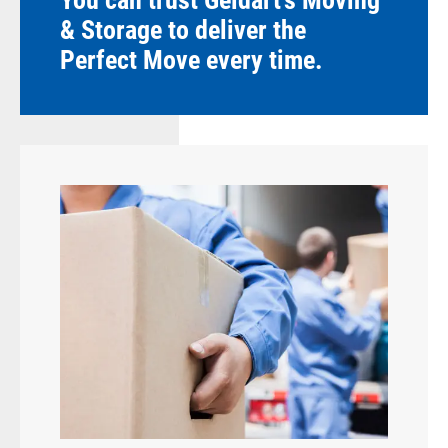
You can trust Geldart's Moving
& Storage to deliver the
Perfect Move every time.