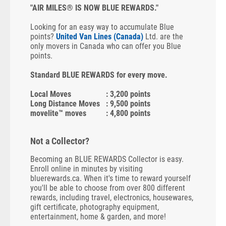
"AIR MILES® IS NOW BLUE REWARDS."
Looking for an easy way to accumulate Blue
points?
United Van Lines (Canada)
Ltd. are the
only movers in Canada who can offer you Blue
points.
Standard BLUE REWARDS for every move.
Local Moves
: 3,200 points
Long Distance Moves
: 9,500 points
movelite™ moves
: 4,800 points
Not a Collector?
Becoming an BLUE REWARDS Collector is easy.
Enroll online in minutes by visiting
bluerewards.ca. When it's time to reward yourself
you'll be able to choose from over 800 different
rewards, including travel, electronics, housewares,
gift certificate, photography equipment,
entertainment, home & garden, and more!