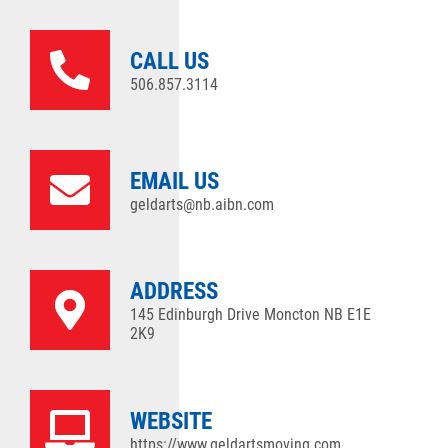
CALL US
506.857.3114
EMAIL US
geldarts@nb.aibn.com
ADDRESS
145 Edinburgh Drive Moncton NB E1E
2K9
WEBSITE
https://www.geldartsmoving.com