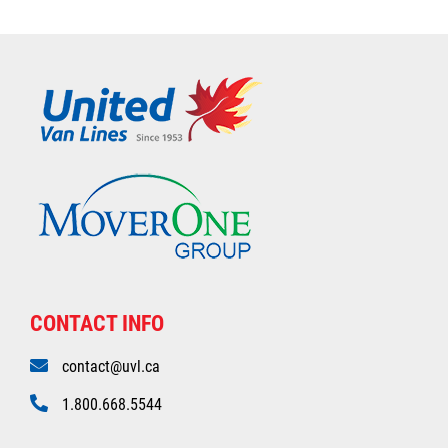
CONTACT INFO
contact@uvl.ca
1.800.668.5544