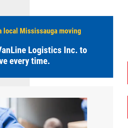
a local Mississauga moving
anLine Logistics Inc. to
ve every time.