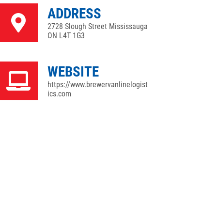
ADDRESS
2728 Slough Street Mississauga
ON L4T 1G3
WEBSITE
https://www.brewervanlinelogist
ics.com