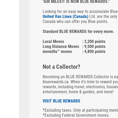
"AIR MILES® IS NOW BLUE REWARDS."
Looking for an easy way to accumulate Blue
United Van Lines (Canada)
Ltd. are the only
Canada who can offer you Blue points.
Standard BLUE REWARDS for every move.
Local Moves
: 3,200 points
Long Distance Moves
: 9,500 points
movelite™ moves
: 4,800 points
Not a Collector?
Becoming an BLUE REWARDS Collector is easy.
bluerewards.ca. When it's time to reward you
rewards, including travel, electronics, house
entertainment, home & garden, and more!
VISIT BLUE REWARDS
*Excluding taxes. Only at participating mem
*Excluding Federal Government moves.