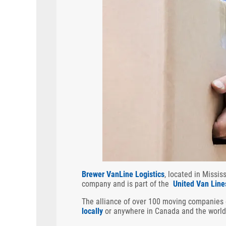
Brewer VanLine Logistics
, located in Missi
company and is part of the
United Van Line
The alliance of over 100 moving companies
locally
or anywhere in Canada and the world