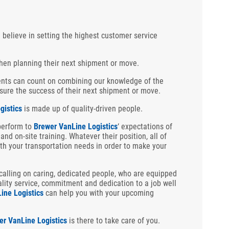
e believe in setting the highest customer service
hen planning their next shipment or move.
ients can count on combining our knowledge of the
ensure the success of their next shipment or move.
gistics
is made up of quality-driven people.
perform to
Brewer VanLine Logistics
‘ expectations of
and on-site training. Whatever their position, all of
th your transportation needs in order to make your
alling on caring, dedicated people, who are equipped
ality service, commitment and dedication to a job well
ine Logistics
can help you with your upcoming
er VanLine Logistics
is there to take care of you.