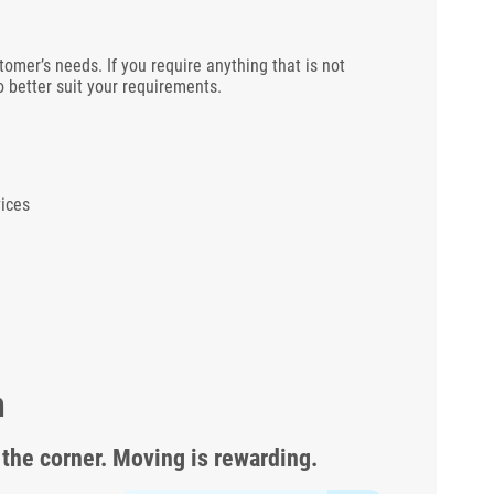
tomer’s needs. If you require anything that is not
 better suit your requirements.
ices
m
 the corner. Moving is rewarding.