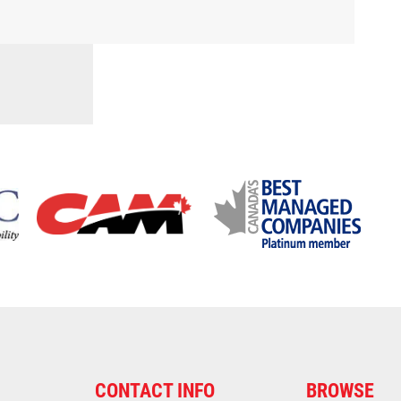
CONTACT INFO
BROWSE