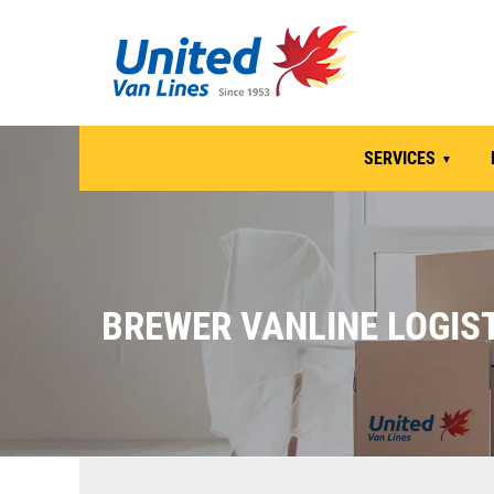
SERVICES
BREWER VANLINE LOGIST