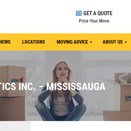
GET A QUOTE
Price Your Move
NEWS
LOCATIONS
MOVING ADVICE
ABOUT US
ICS INC. – MISSISSAUGA