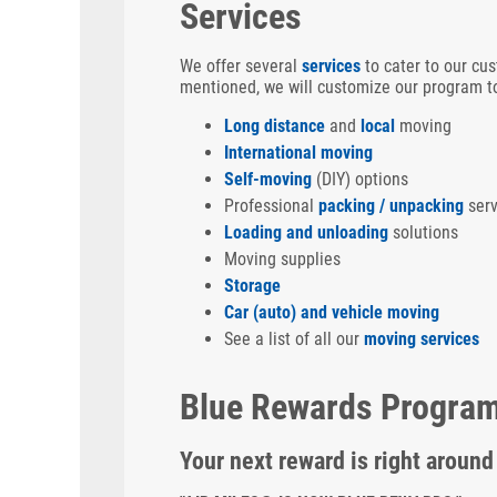
Services
We offer several
services
to cater to our cus
mentioned, we will customize our program to
Long distance
and
local
moving
International moving
Self-moving
(DIY) options
Professional
packing / unpacking
serv
Loading and unloading
solutions
Moving supplies
Storage
Car (auto) and vehicle moving
See a list of all our
moving services
Blue Rewards Progra
Your next reward is right around