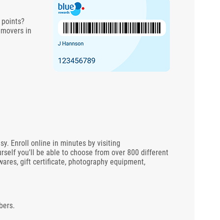
 points?
 movers in
 Enroll online in minutes by visiting
rself you'll be able to choose from over 800 different
wares, gift certificate, photography equipment,
bers.