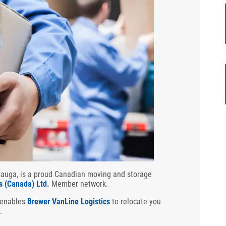
ssauga, is a proud Canadian moving and storage
s (Canada) Ltd.
Member network.
 enables
Brewer VanLine Logistics
to relocate you
.