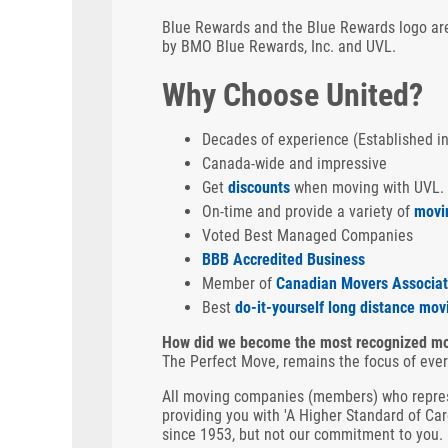
Blue Rewards and the Blue Rewards logo are
by BMO Blue Rewards, Inc. and UVL.
Why Choose United?
Decades of experience (Established i
Canada-wide and impressive
Get
discounts
when moving with UVL.
On-time and provide a variety of
movi
Voted Best Managed Companies
BBB Accredited Business
Member of
Canadian Movers Associat
Best
do-it-yourself long distance mov
How did we become the most recognized mo
The Perfect Move, remains the focus of eve
All moving companies (members) who repres
providing you with 'A Higher Standard of Ca
since 1953, but not our commitment to you.