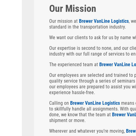
Our Mission
Our mission at
Brewer VanLine Logistics
, w
standard in the transportation industry.
We want our clients to ask for us by name w
Our expertise is second to none, and our cl
industry with our full range of services to 
The experienced team at
Brewer VanLine Lo
Our employees are selected and trained to 
quality service through a series of seminars 
our employees are prepared to assist you wi
experience hassle-free.
Calling on
Brewer VanLine Logistics
means c
to
skillfully handle all assignments. With qu
done, we know that the team at
Brewer VanL
shipment or move.
Wherever and whatever you’re moving,
Brew