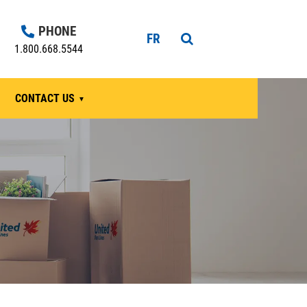
PHONE
FR
1.800.668.5544
CONTACT US