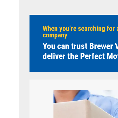
When you’re searching for 
company
You can trust Brewer V
deliver the Perfect Mo