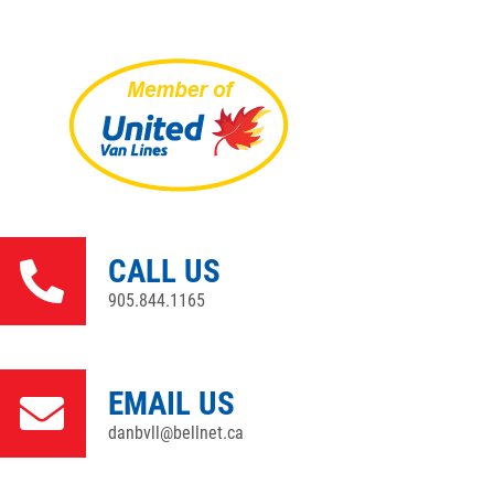
CALL US
905.844.1165
EMAIL US
danbvll@bellnet.ca