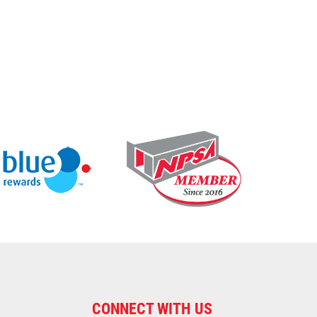
CONNECT WITH US