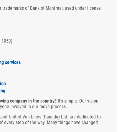
 trademarks of Bank of Montreal, used under license
n 1953)
ng services
ion
ing
ving company in the country?
It's simple. Our vision,
ryone involved in our move process.
ent United Van Lines (Canada) Ltd. are dedicated to
re' every step of the way. Many things have changed