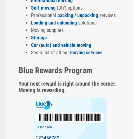
International moving
Self-moving
(DIY) options
Professional
packing / unpacking
services
Loading and unloading
solutions
Moving supplies
Storage
Car (auto) and vehicle moving
See a list of all our
moving services
Blue Rewards Program
Your next reward is right around the corner.
Moving is rewarding.