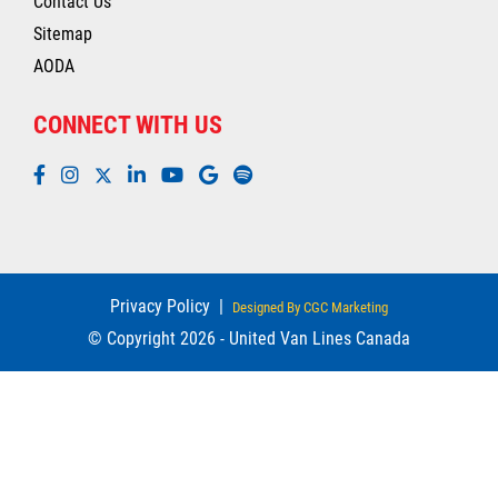
Contact Us
Sitemap
AODA
CONNECT WITH US
Privacy Policy
|
Designed By CGC Marketing
© Copyright 2026 - United Van Lines Canada