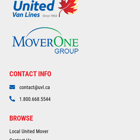
CONTACT INFO
contact@uvl.ca
1.800.668.5544
BROWSE
Local United Mover