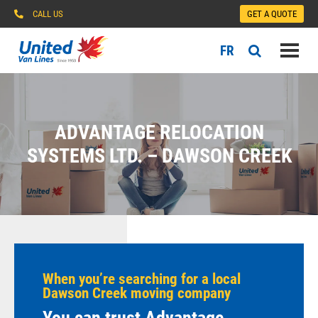
CALL US
GET A QUOTE
FR
ADVANTAGE RELOCATION
SYSTEMS LTD. – DAWSON CREEK
When you’re searching for a local
Dawson Creek moving company