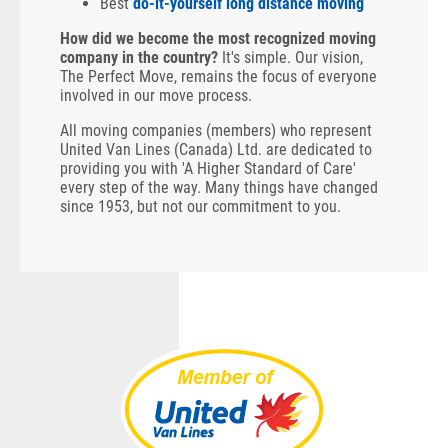
Best
do-it-yourself long distance moving
How did we become the most recognized moving
company in the country?
It's simple. Our vision,
The Perfect Move, remains the focus of everyone
involved in our move process.
All moving companies (members) who represent
United Van Lines (Canada) Ltd. are dedicated to
providing you with 'A Higher Standard of Care'
every step of the way. Many things have changed
since 1953, but not our commitment to you.