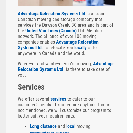
Advantage Relocation Systems Ltd
is a proud
Canadian moving and storage company that
services the Dawson Creek, BC area and is part of
the
United Van Lines (Canada)
Ltd. Member
network. The alliance of over 100 moving
companies enables
Advantage Relocation
Systems Ltd.
to relocate you
locally
or to
anywhere in Canada and the world.
Wherever and whatever you’re moving,
Advantage
Relocation Systems Ltd.
is there to take care of
you.
Services
We offer several
services
to cater to our
customer’s needs. If you require anything that is
not mentioned, we will customize our program to
better suit your requirements.
Long distance
and
local
moving