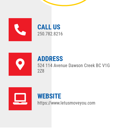
CALL US
250.782.8216
ADDRESS
524 114 Avenue Dawson Creek BC V1G
2Z8
WEBSITE
https://www.letusmoveyou.com