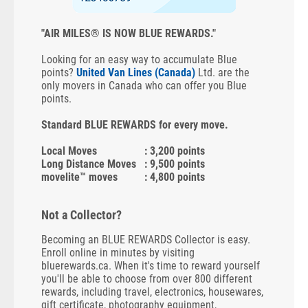
"AIR MILES® IS NOW BLUE REWARDS."
Looking for an easy way to accumulate Blue
points?
United Van Lines (Canada)
Ltd. are the
only movers in Canada who can offer you Blue
points.
Standard BLUE REWARDS for every move.
Local Moves
: 3,200 points
Long Distance Moves
: 9,500 points
movelite™ moves
: 4,800 points
Not a Collector?
Becoming an BLUE REWARDS Collector is easy.
Enroll online in minutes by visiting
bluerewards.ca. When it's time to reward yourself
you'll be able to choose from over 800 different
rewards, including travel, electronics, housewares,
gift certificate, photography equipment,