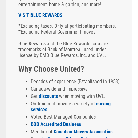
entertainment, home & garden, and more!
VISIT BLUE REWARDS
*Excluding taxes. Only at participating members.
*Excluding Federal Government moves.
Blue Rewards and the Blue Rewards logo are
trademarks of Bank of Montreal, used under
license by BMO Blue Rewards, Inc. and UVL.
Why Choose United?
Decades of experience (Established in 1953)
Canada-wide and impressive
Get
discounts
when moving with UVL.
On-time and provide a variety of
moving
services
Voted Best Managed Companies
BBB Accredited Business
Member of
Canadian Movers Association