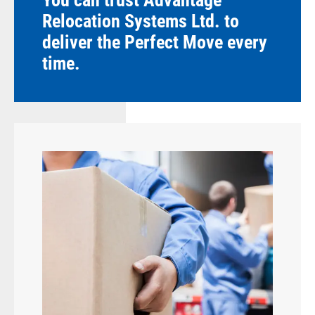
You can trust Advantage
Relocation Systems Ltd. to
deliver the Perfect Move every
time.